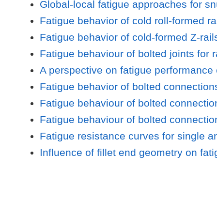
Global-local fatigue approaches for sn
Fatigue behavior of cold roll-formed rai
Fatigue behavior of cold-formed Z-rails
Fatigue behaviour of bolted joints for 
A perspective on fatigue performance of
Fatigue behavior of bolted connection
Fatigue behaviour of bolted connection
Fatigue behaviour of bolted connectio
Fatigue resistance curves for single a
Influence of fillet end geometry on fat