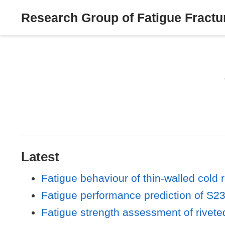
Research Group of Fatigue Fractur
Latest
Fatigue behaviour of thin-walled cold r
Fatigue performance prediction of S23
Fatigue strength assessment of riveted