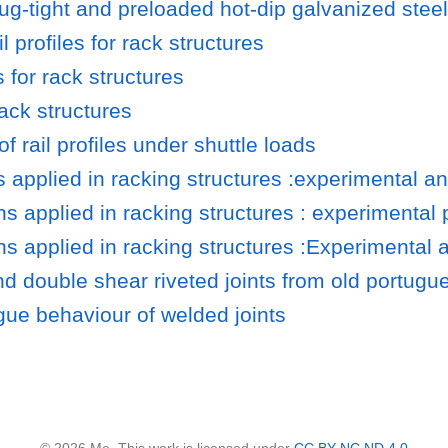
ug-tight and preloaded hot-dip galvanized steel 
l profiles for rack structures
 for rack structures
rack structures
 rail profiles under shuttle loads
s applied in racking structures :experimental a
s applied in racking structures : experimental 
ns applied in racking structures :Experimental 
nd double shear riveted joints from old portugu
igue behaviour of welded joints