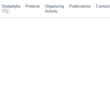
Dydaktyka
Projects
Organizing
Publications
Contact
🇵🇱
Activity
s