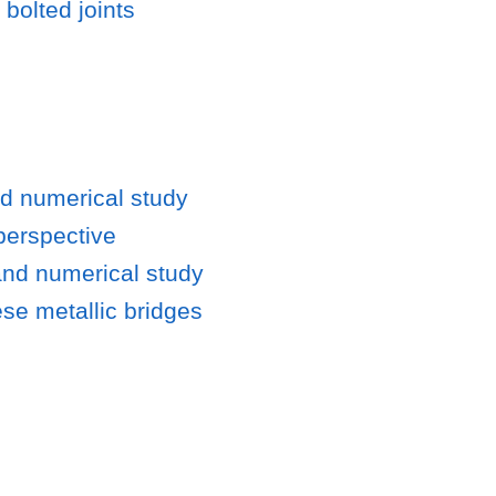
bolted joints
nd numerical study
perspective
and numerical study
ese metallic bridges