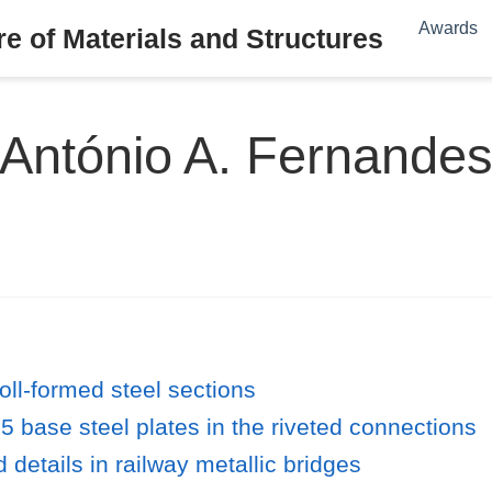
Awards
e of Materials and Structures
António A. Fernande
oll-formed steel sections
5 base steel plates in the riveted connections
 details in railway metallic bridges