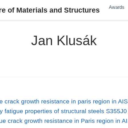
Awards
e of Materials and Structures
Jan Klusák
e crack growth resistance in paris region in A
 fatigue properties of structural steels S355J
ue crack growth resistance in Paris region in A