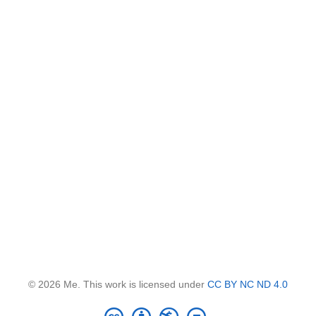
© 2026 Me. This work is licensed under
CC BY NC ND 4.0