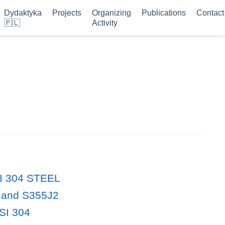
Dydaktyka
Projects
Organizing
Publications
Contact
🇵🇱
Activity
ISI 304 STEEL
0 and S355J2
ISI 304