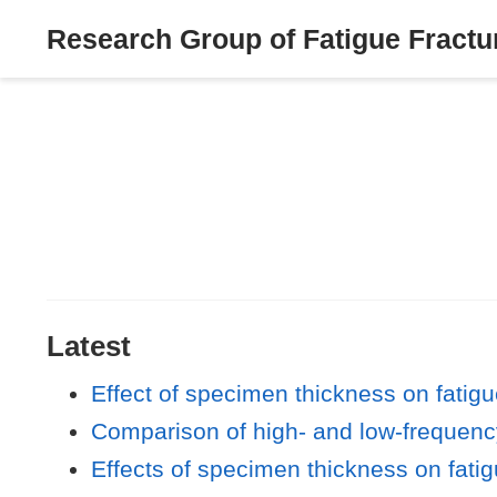
Research Group of Fatigue Fractur
Latest
Effect of specimen thickness on fatigu
Comparison of high- and low-frequency
Effects of specimen thickness on fatig