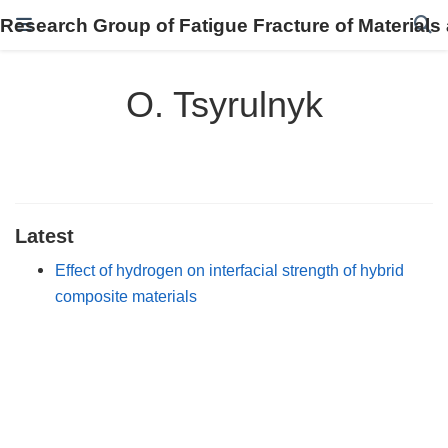
Research Group of Fatigue Fracture of Materials
O. Tsyrulnyk
Latest
Effect of hydrogen on interfacial strength of hybrid
composite materials