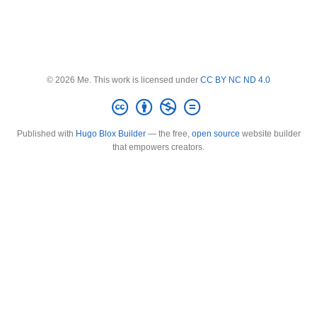
© 2026 Me. This work is licensed under
CC BY NC ND 4.0
Published with
Hugo Blox Builder
— the free,
open source
website builder
that empowers creators.