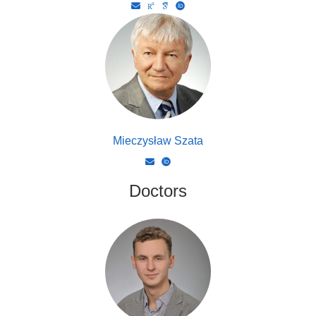
Mieczysław Szata
Doctors