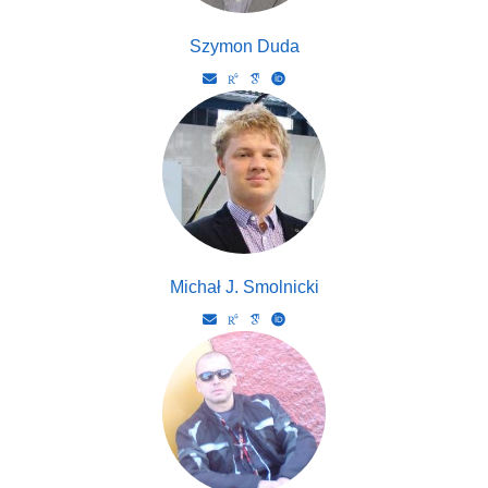
Szymon Duda
Michał J. Smolnicki