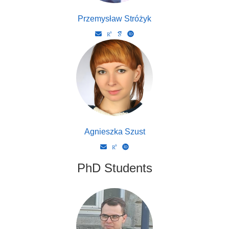
Przemysław Stróżyk
Agnieszka Szust
PhD Students