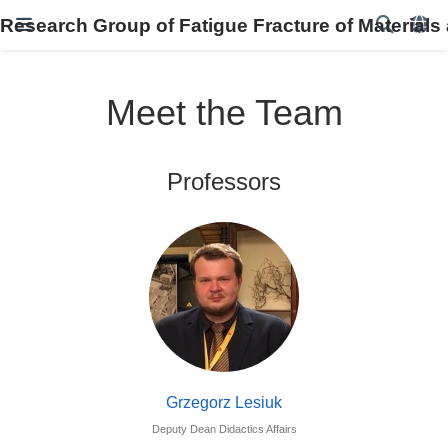
Research Group of Fatigue Fracture of Materials
Meet the Team
Professors
Grzegorz Lesiuk
Deputy Dean Didactics Affairs