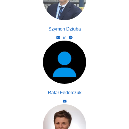
Szymon Dziuba
Rafał Fedorczuk