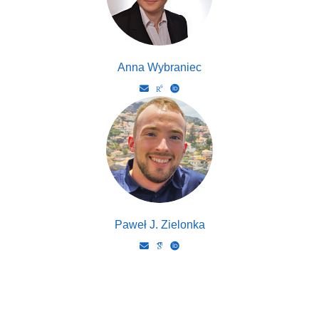
Anna Wybraniec
Paweł J. Zielonka