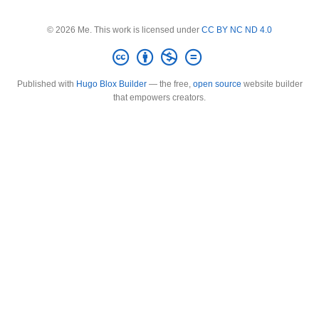
© 2026 Me. This work is licensed under
CC BY NC ND 4.0
Published with
Hugo Blox Builder
— the free,
open source
website builder
that empowers creators.