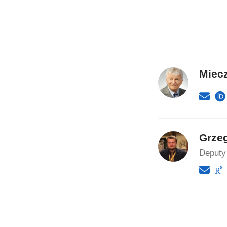
Miec
Grze
Deputy 