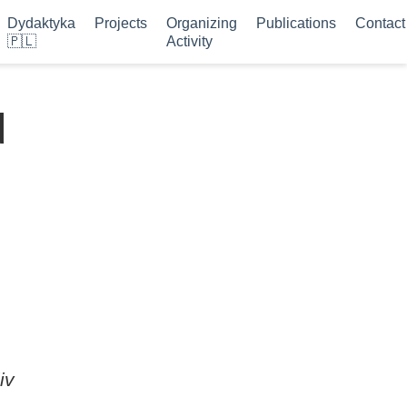
Dydaktyka
Projects
Organizing
Publications
Contact
🇵🇱
Activity
d
iv