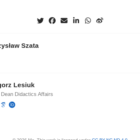
zysław Szata
gorz Lesiuk
Dean Didactics Affairs