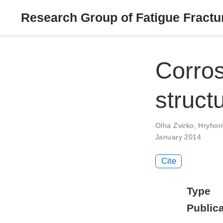
Research Group of Fatigue Fractur
Corros
struct
Olha Zvirko
,
Hryhor
January 2014
Cite
Type
Publica