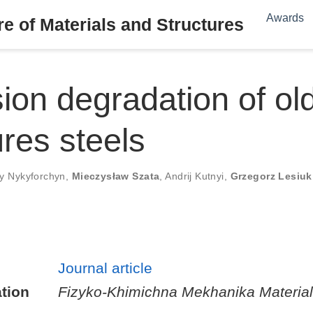
Awards
e of Materials and Structures
ion degradation of ol
ures steels
iy Nykyforchyn
,
Mieczysław Szata
,
Andrij Kutnyi
,
Grzegorz Lesiuk
Journal article
tion
Fizyko-Khimichna Mekhanika Material