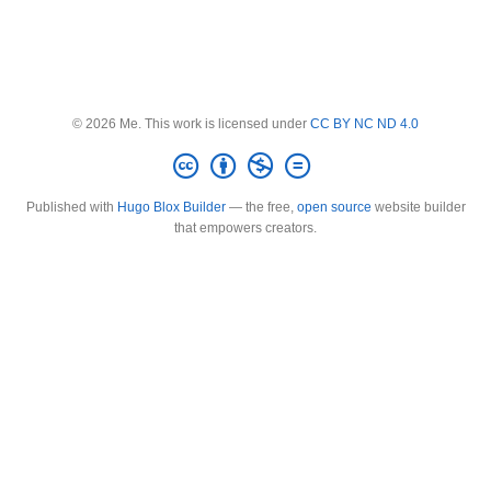
© 2026 Me. This work is licensed under
CC BY NC ND 4.0
Published with
Hugo Blox Builder
— the free,
open source
website builder
that empowers creators.