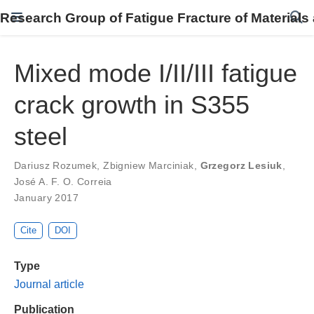
Research Group of Fatigue Fracture of Materials
Mixed mode I/II/III fatigue
crack growth in S355
steel
Dariusz Rozumek
,
Zbigniew Marciniak
,
Grzegorz Lesiuk
,
José A. F. O. Correia
January 2017
Cite
DOI
Type
Journal article
Publication