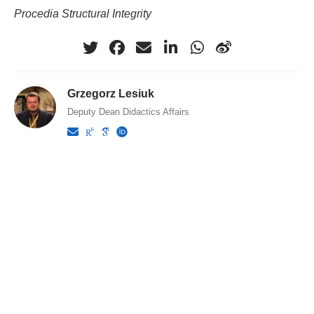
Procedia Structural Integrity
Grzegorz Lesiuk
Deputy Dean Didactics Affairs