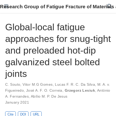
Research Group of Fatigue Fracture of Materials
Global-local fatigue
approaches for snug-tight
and preloaded hot-dip
galvanized steel bolted
joints
C. Souto
,
Vitor M.G Gomes
,
Lucas F. R. C. Da Silva
,
M. A. v.
Figueiredo
,
José A. F. O. Correia
,
Grzegorz Lesiuk
,
António
A. Fernandes
,
Abílio M. P. De Jesus
January 2021
Cite
DOI
URL