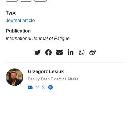
Type
Journal article
Publication
International Journal of Fatigue
Grzegorz Lesiuk
Deputy Dean Didactics Affairs