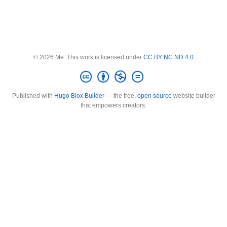
© 2026 Me. This work is licensed under
CC BY NC ND 4.0
Published with
Hugo Blox Builder
— the free,
open source
website builder
that empowers creators.