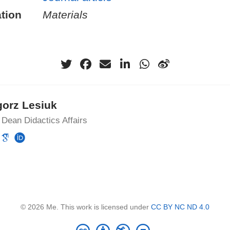
tion
Materials
gorz Lesiuk
Dean Didactics Affairs
© 2026 Me. This work is licensed under
CC BY NC ND 4.0