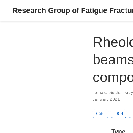
Research Group of Fatigue Fractur
Rheolo
beams
compo
Tomasz Socha
,
Krzy
January 2021
Cite
DOI
Type