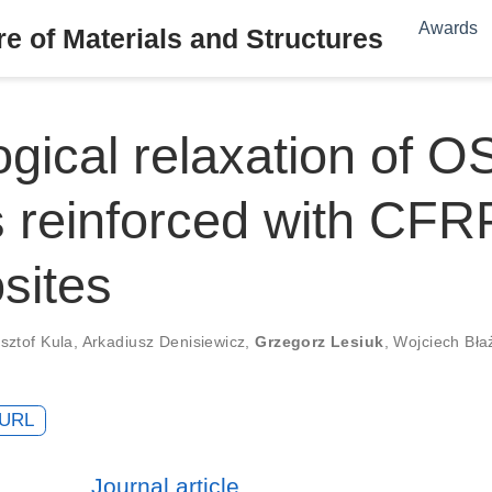
Awards
e of Materials and Structures
gical relaxation of O
 reinforced with CFR
sites
sztof Kula
,
Arkadiusz Denisiewicz
,
Grzegorz Lesiuk
,
Wojciech Bła
URL
Journal article