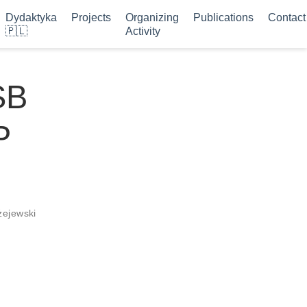
Dydaktyka
Projects
Organizing
Publications
Contact
🇵🇱
Activity
SB
P
żejewski