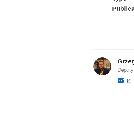
Publica
Grze
Deputy 